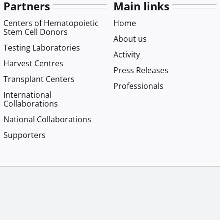
Partners
Main links
Centers of Hematopoietic
Home
Stem Cell Donors
About us
Testing Laboratories
Activity
Harvest Centres
Press Releases
Transplant Centers
Professionals
International
Collaborations
National Collaborations
Supporters