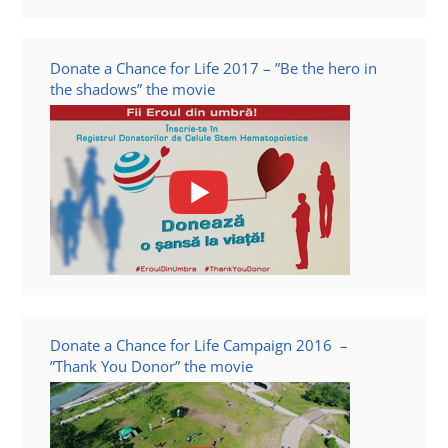
Donate a Chance for Life 2017 – ”Be the hero in
the shadows” the movie
Donate a Chance for Life Campaign 2016 –
”Thank You Donor” the movie