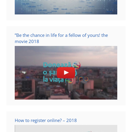
”Be the chance in life for a fellow of yours! the
movie 2018
How to register online? – 2018