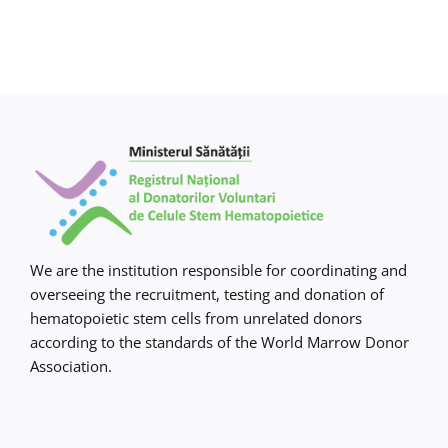
We are the institution responsible for coordinating and
overseeing the recruitment, testing and donation of
hematopoietic stem cells from unrelated donors
according to the standards of the World Marrow Donor
Association.