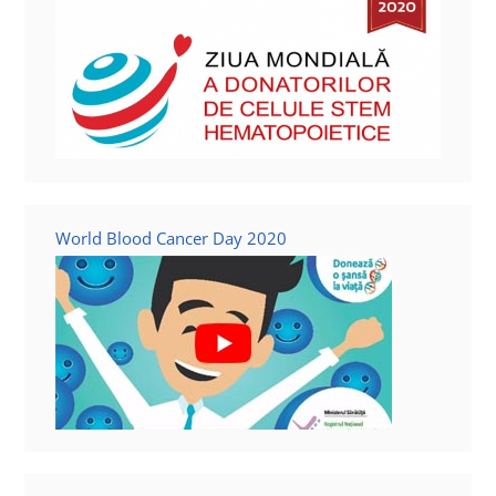
World Blood Cancer Day 2020