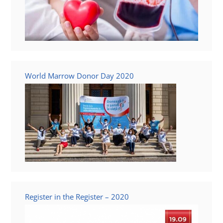
World Marrow Donor Day 2020
Register in the Register – 2020