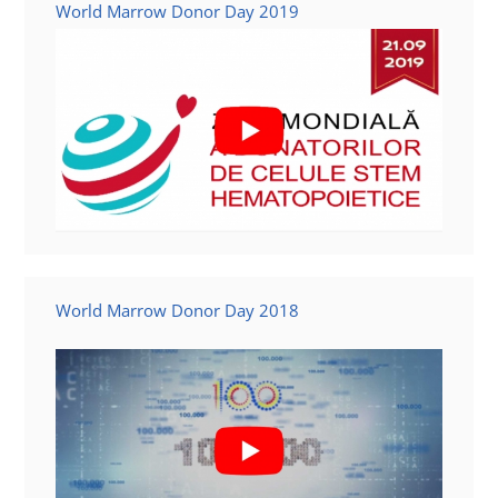
World Marrow Donor Day 2019
World Marrow Donor Day 2018