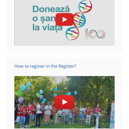
How to register in the Register?