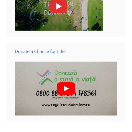
Donate a Chance for Life!