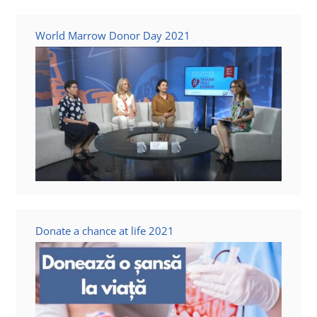
Contact us
World Marrow Donor Day 2021
Donate a chance at life 2021