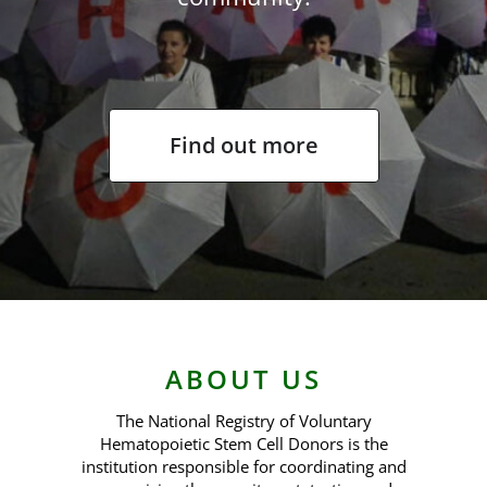
Contact us
Find out more
ABOUT US
The National Registry of Voluntary
Hematopoietic Stem Cell Donors is the
institution responsible for coordinating and