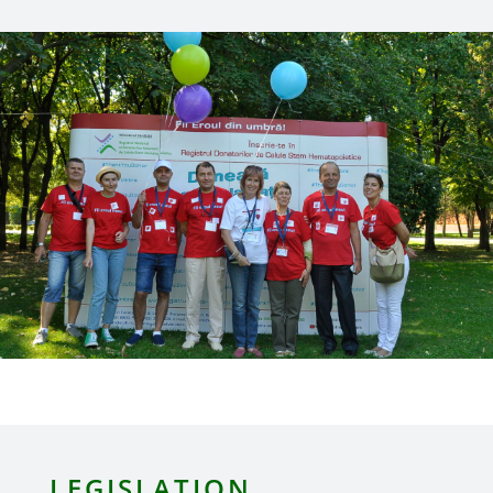
LEGISLATION