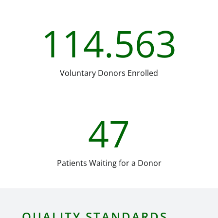
114.563
Voluntary Donors Enrolled
47
Patients Waiting for a Donor
QUALITY STANDARDS