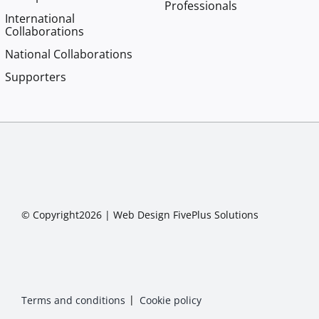
Professionals
International
Collaborations
National Collaborations
Supporters
© Copyright2026 |
Web Design
FivePlus Solutions
Terms and conditions
Cookie policy