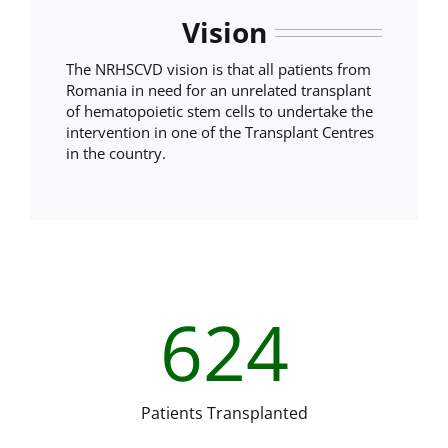
Vision
The NRHSCVD vision is that all patients from
Romania in need for an unrelated transplant
of hematopoietic stem cells to undertake the
intervention in one of the Transplant Centres
in the country.
624
Patients Transplanted