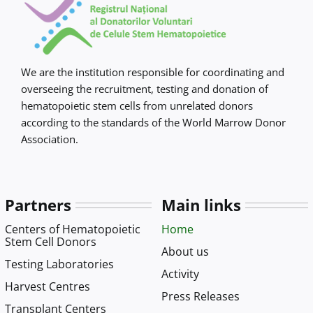
We are the institution responsible for coordinating and
overseeing the recruitment, testing and donation of
hematopoietic stem cells from unrelated donors
according to the standards of the World Marrow Donor
Association.
Partners
Main links
Centers of Hematopoietic
Home
Stem Cell Donors
About us
Testing Laboratories
Activity
Harvest Centres
Press Releases
Transplant Centers