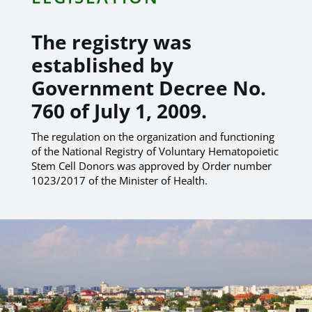
The registry was
established by
Government Decree No.
760 of July 1, 2009.
The regulation on the organization and functioning
of the National Registry of Voluntary Hematopoietic
Stem Cell Donors was approved by Order number
1023/2017 of the Minister of Health.