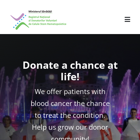
Skip
to
content
Toggl
Navig
About us
Donate a chance at
Activity
life!
Partners
We offer patients with
Press Releases
blood cancer the chance
to treat the condition.
Events
Help us grow our donor
Professionals
community!