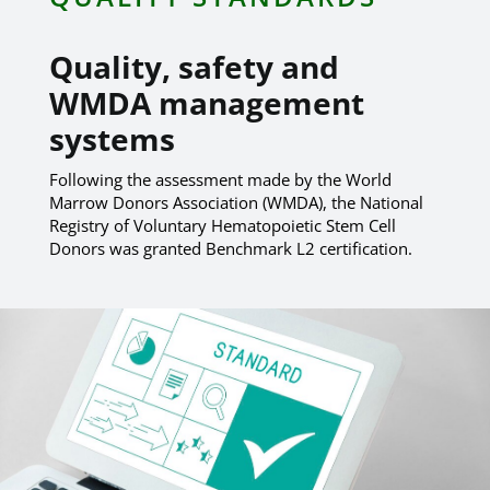
Quality, safety and
WMDA management
systems
Following the assessment made by the World
Marrow Donors Association (WMDA), the National
Registry of Voluntary Hematopoietic Stem Cell
Donors was granted Benchmark L2 certification.