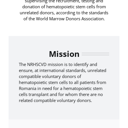
supervising the recruitment, testing and
donation of hematopoietic stem cells from
unrelated donors, according to the standards
of the World Marrow Donors Association.
Mission
The NRHSCVD mission is to identify and
ensure, at international standards, unrelated
compatible voluntary donors of
hematopoietic stem cells to all patients from
Romania in need for a hematopoietic stem
cells transplant and for whom there are no
related compatible voluntary donors.