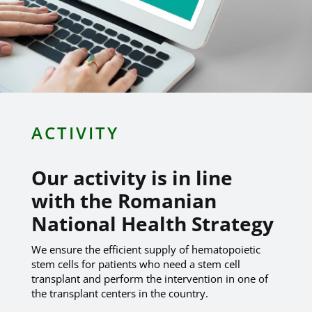
ACTIVITY
Our activity is in line
with the Romanian
National Health Strategy
We ensure the efficient supply of hematopoietic
stem cells for patients who need a stem cell
transplant and perform the intervention in one of
the transplant centers in the country.