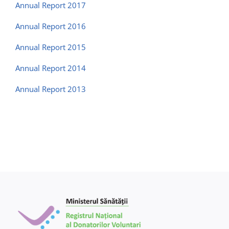
Contact us
Annual Report 2017
Annual Report 2016
Annual Report 2015
Annual Report 2014
Annual Report 2013