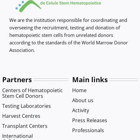
We are the institution responsible for coordinating and
overseeing the recruitment, testing and donation of
hematopoietic stem cells from unrelated donors
according to the standards of the World Marrow Donor
Association.
Partners
Main links
Centers of Hematopoietic
Home
Stem Cell Donors
About us
Testing Laboratories
Activity
Harvest Centres
Press Releases
Transplant Centers
Professionals
International