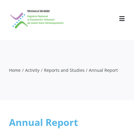
Skip
to
content
Toggl
Navig
About us
Activity
Home
Activity
Reports and Studies
Annual Report
Partners
Press Releases
Events
Annual Report
Professionals