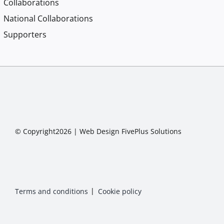
Collaborations
National Collaborations
Supporters
© Copyright2026 |
Web Design
FivePlus Solutions
Terms and conditions
Cookie policy