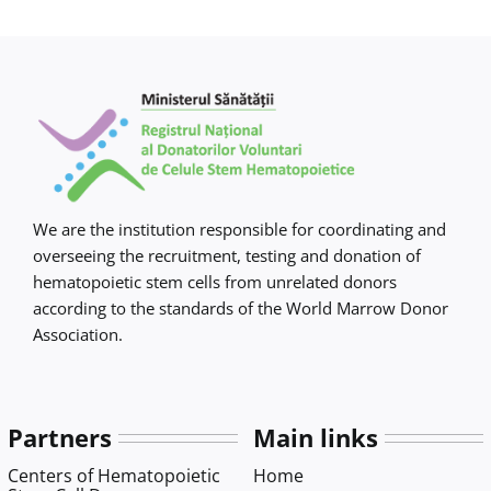
Contact us
We are the institution responsible for coordinating and
overseeing the recruitment, testing and donation of
hematopoietic stem cells from unrelated donors
according to the standards of the World Marrow Donor
Association.
Partners
Main links
Centers of Hematopoietic
Home