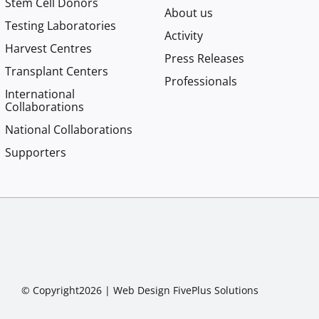
Stem Cell Donors
About us
Testing Laboratories
Activity
Harvest Centres
Press Releases
Transplant Centers
Professionals
International
Collaborations
National Collaborations
Supporters
© Copyright2026 |
Web Design
FivePlus Solutions